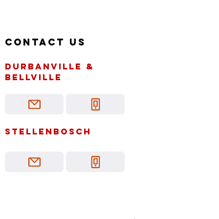
Contact us
Durbanville &
bellville
Stellenbosch