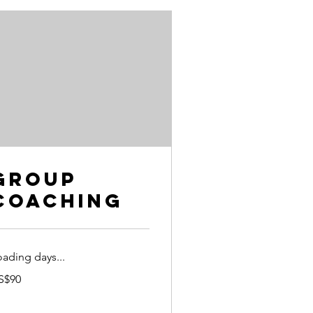
Group
Coaching
oading days...
S$90
lars