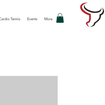
Cardio Tennis
Events
More