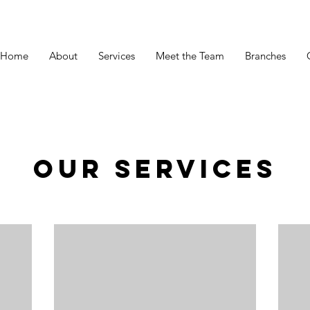
Home
About
Services
Meet the Team
Branches
Our Services