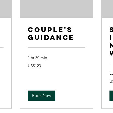
Couple's
Guidance
1 hr 30 min
120
US$120
US
dollars
L
90
U
US
dol
Book Now