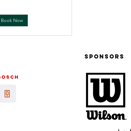
Book Now
sponsors
bosch