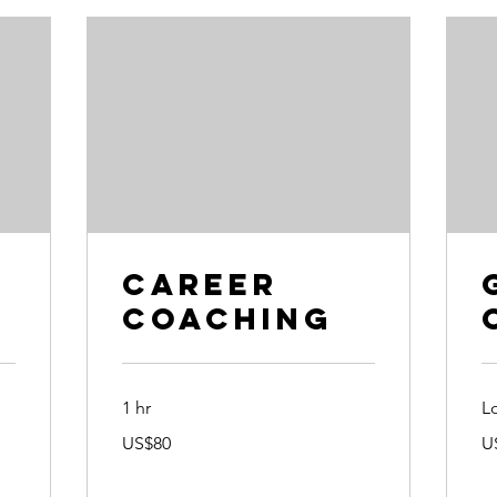
e
Career
Coaching
1 hr
L
80
90
US$80
U
US
US
dollars
dol