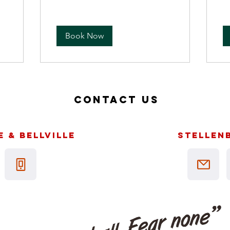
Book Now
Contact us
 & bellville
Stellen