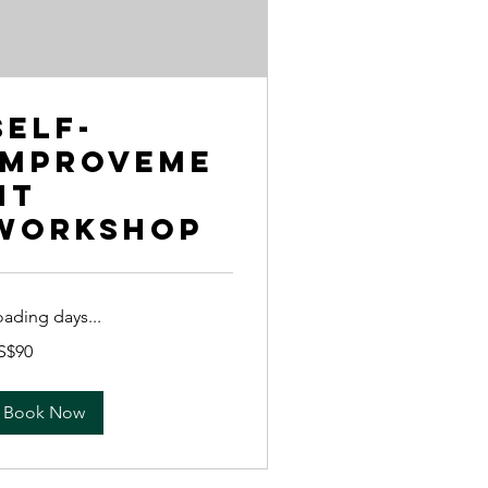
Self-
Improveme
nt
Workshop
oading days...
S$90
lars
Book Now