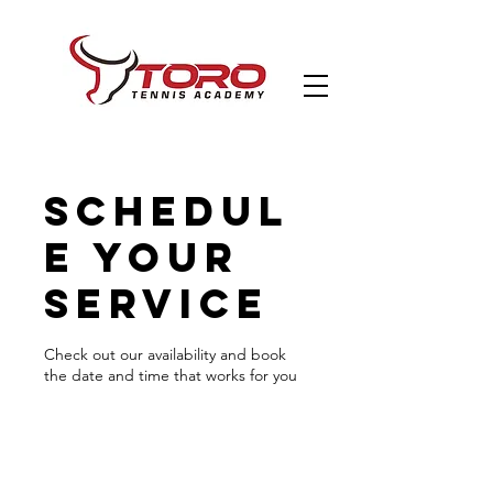
Schedul
e your
service
Check out our availability and book
the date and time that works for you