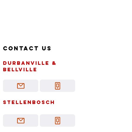
Contact us
Durbanville &
bellville
Stellenbosch