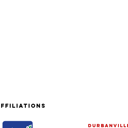
ffiliations
Durbanville