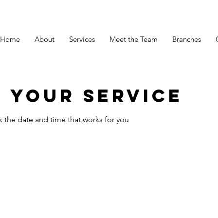
Home
About
Services
Meet the Team
Branches
 your service
k the date and time that works for you