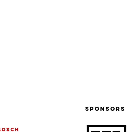
sponsors
bosch