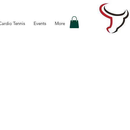
Cardio Tennis
Events
More