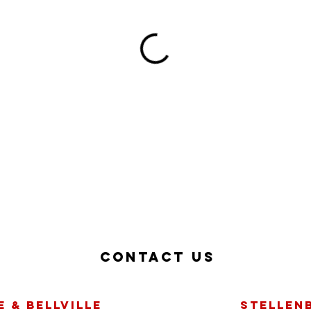
Contact us
 & bellville
Stellen