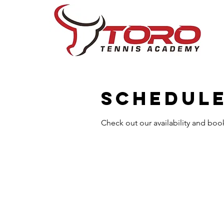
Schedule
Check out our availability and boo