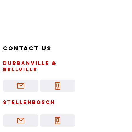
Contact us
Durbanville &
bellville
Stellenbosch