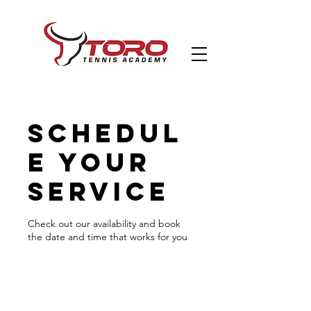
Schedul
e your
service
Check out our availability and book
the date and time that works for you