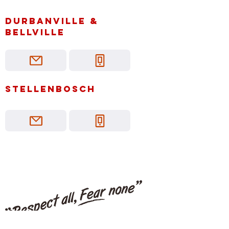
Durbanville &
bellville
Stellenbosch