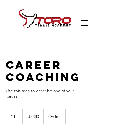
Career
Coaching
Use this area to describe one of your
80
US
1 hr
1
US$80
Online
dollars
h