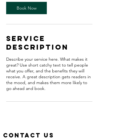
Book Now
Service
Description
Describe your service here. What makes it
great? Use short catchy text to tell people
what you offer, and the benefits they will
receive. A great description gets readers in
the mood, and makes them more likely to
go ahead and book.
Contact us