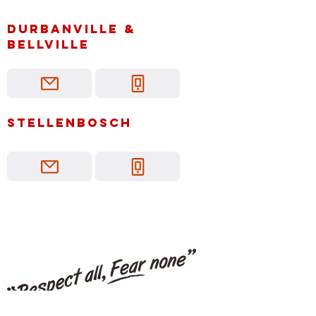
Durbanville &
bellville
Stellenbosch