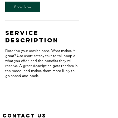
Book Now
Service
Description
Describe your service here. What makes it
great? Use short catchy text to tell people
what you offer, and the benefits they will
receive. A great description gets readers in
the mood, and makes them more likely to
go ahead and book.
Contact us