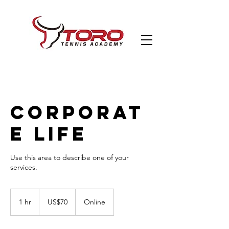
Corporat
e Life
Use this area to describe one of your
70
US
1 hr
1
US$70
Online
dollars
h