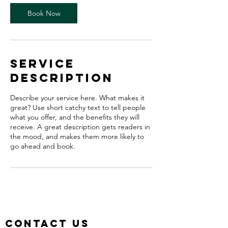
0
m
Book Now
i
n
Service
Description
Describe your service here. What makes it
great? Use short catchy text to tell people
what you offer, and the benefits they will
receive. A great description gets readers in
the mood, and makes them more likely to
go ahead and book.
Contact us