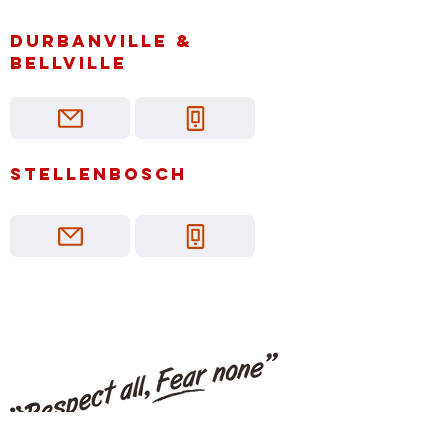
Durbanville &
bellville
Stellenbosch